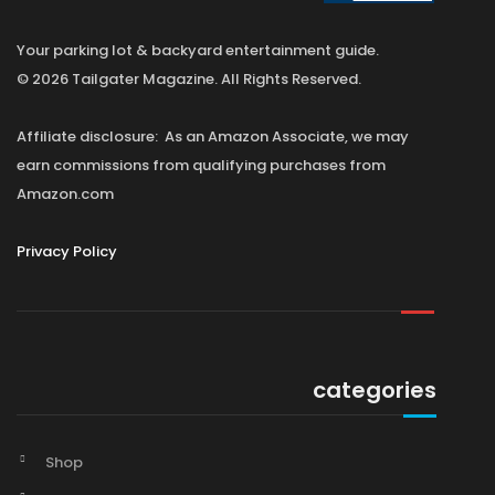
Your parking lot & backyard entertainment guide.
© 2026 Tailgater Magazine. All Rights Reserved.
Affiliate disclosure: As an Amazon Associate, we may
earn commissions from qualifying purchases from
Amazon.com
Privacy Policy
categories
Shop