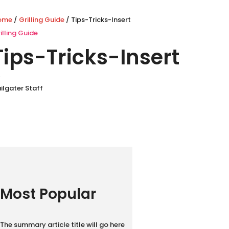
ome
/
Grilling Guide
/ Tips-Tricks-Insert
illing Guide
Tips-Tricks-Insert
y
ilgater Staff
Most Popular
The summary article title will go here