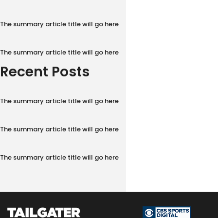
The summary article title will go here
The summary article title will go here
Recent Posts
The summary article title will go here
The summary article title will go here
The summary article title will go here