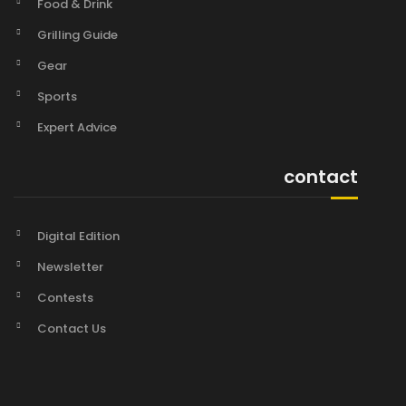
Food & Drink
Grilling Guide
Gear
Sports
Expert Advice
contact
Digital Edition
Newsletter
Contests
Contact Us