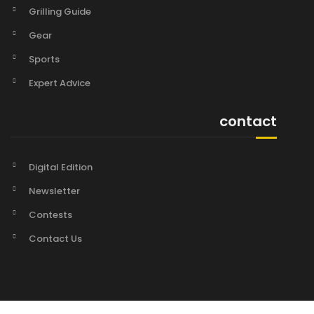
Grilling Guide
Gear
Sports
Expert Advice
contact
Digital Edition
Newsletter
Contests
Contact Us