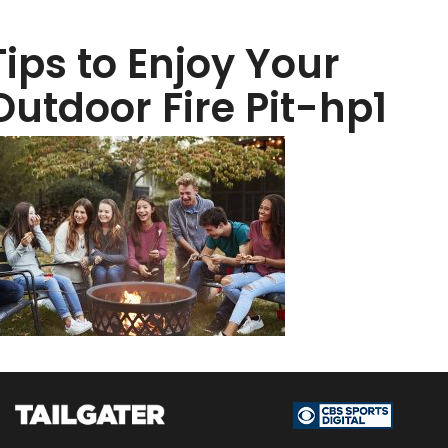
Tips to Enjoy Your
Outdoor Fire Pit-hp1