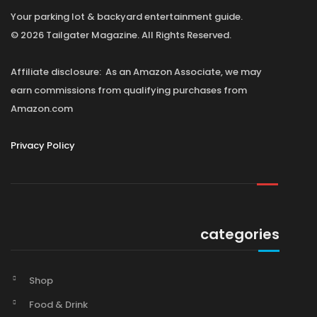
Your parking lot & backyard entertainment guide.
© 2026 Tailgater Magazine. All Rights Reserved.
Affiliate disclosure: As an Amazon Associate, we may
earn commissions from qualifying purchases from
Amazon.com
Privacy Policy
categories
Shop
Food & Drink