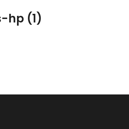
-hp (1)