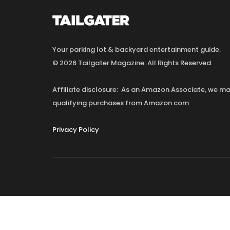
Your parking lot & backyard entertainment guide.
© 2026 Tailgater Magazine. All Rights Reserved.
Affiliate disclosure: As an Amazon Associate, we 
qualifying purchases from Amazon.com
Privacy Policy