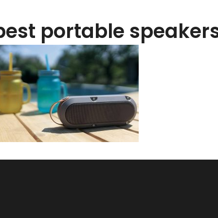
best portable speakers