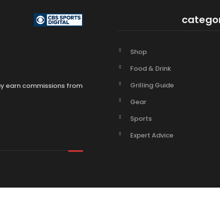
catego
Shop
Food & Drink
Grilling Guide
may earn commissions from
Gear
Sports
Expert Advice