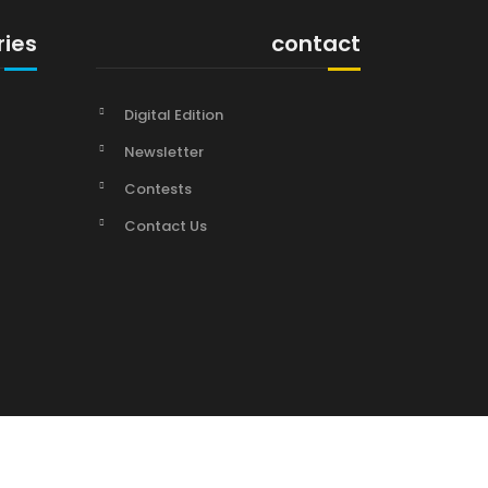
ries
contact
Digital Edition
Newsletter
Contests
Contact Us