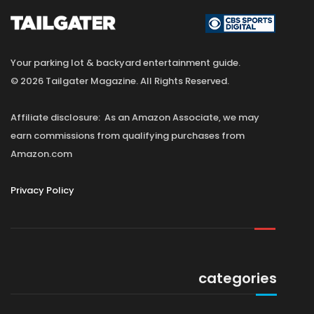
Your parking lot & backyard entertainment guide.
© 2026 Tailgater Magazine. All Rights Reserved.
Affiliate disclosure: As an Amazon Associate, we may
earn commissions from qualifying purchases from
Amazon.com
Privacy Policy
categories