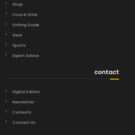
Shop
Food & Drink
Grilling Guide
Gear
Sports
Expert Advice
contact
Digital Edition
Newsletter
Contests
Contact Us