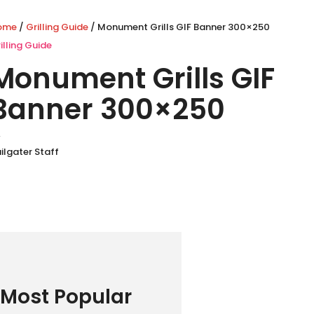
ome
/
Grilling Guide
/ Monument Grills GIF Banner 300×250
illing Guide
Monument Grills GIF
Banner 300×250
y
ilgater Staff
Most Popular