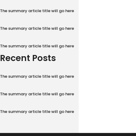
The summary article title will go here
The summary article title will go here
The summary article title will go here
Recent Posts
The summary article title will go here
The summary article title will go here
The summary article title will go here